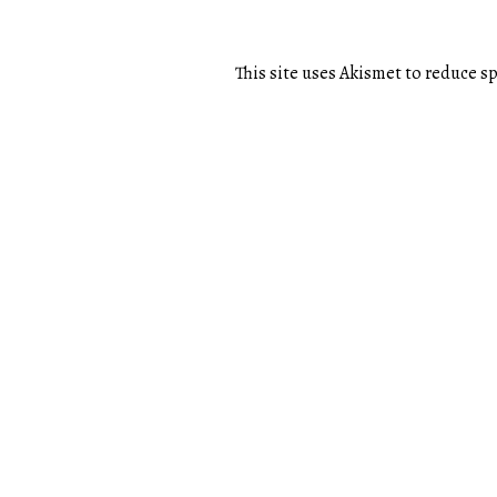
This site uses Akismet to reduce 