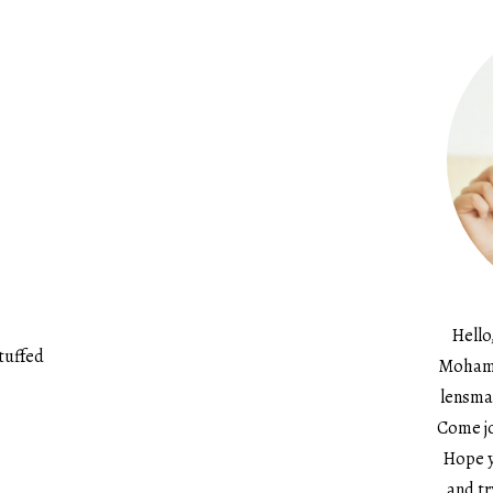
Hello
tuffed
Mohame
lensma
Come jo
Hope y
and tr