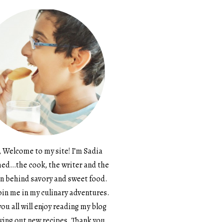
, Welcome to my site! I’m Sadia
d…the cook, the writer and the
n behind savory and sweet food.
in me in my culinary adventures.
ou all will enjoy reading my blog
ying out new recipes. Thank you