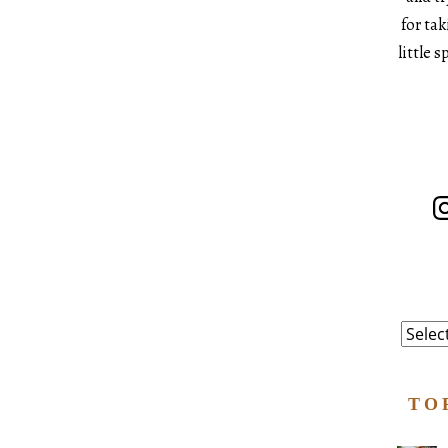
for ta
little 
In
Catego
TO