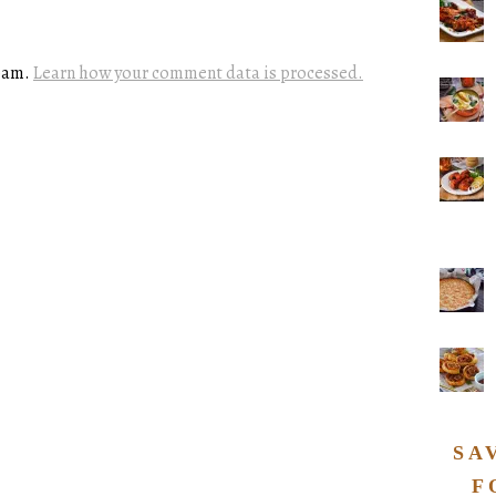
spam.
Learn how your comment data is processed.
SA
F