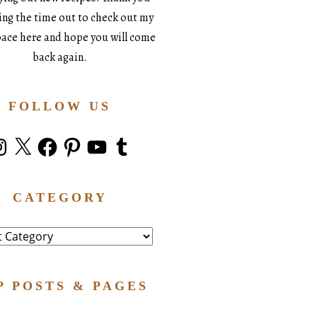
king the time out to check out my
space here and hope you will come
back again.
FOLLOW US
stagram
X
Facebook
Pinterest
YouTube
Tumblr
CATEGORY
ry
P POSTS & PAGES