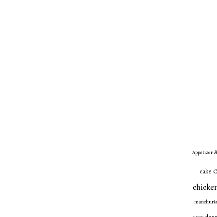
A
Appetizer
C
cake
chicken
manchuri
dess