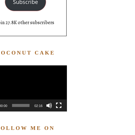
Subscribe
oin 27.8K other subscribers
COCONUT CAKE
Video
Player
00:00
02:16
FOLLOW ME ON