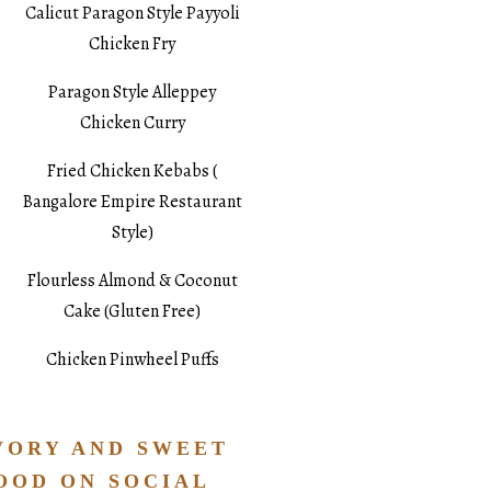
Calicut Paragon Style Payyoli
Chicken Fry
Paragon Style Alleppey
Chicken Curry
Fried Chicken Kebabs (
Bangalore Empire Restaurant
Style)
Flourless Almond & Coconut
Cake (Gluten Free)
Chicken Pinwheel Puffs
VORY AND SWEET
OOD ON SOCIAL