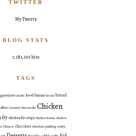
TWITTER
My Tweets
BLOG STATS
7,283,203 hits
TAGS
bread
ppetizers
Beef
biryani
Arabic
biscuit
Chicken
akes
Caramel
cheesecake
 fry
chicken fry crispy
chicken korma
chicken
Chocolate
an
Chinese
chocolate pudding
cookie
Desserts
Eid
ert
Drinks