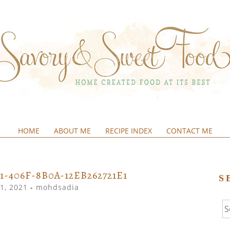
HOME
ABOUT ME
RECIPE INDEX
CONTACT ME
&SWEETFOOD
1-406F-8B0A-12EB262721E1
S
1, 2021
-
mohdsadia
Se
fo