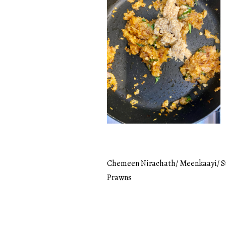
Chemeen Nirachath/ Meenkaayi/ S
Post
Prawns
navigation