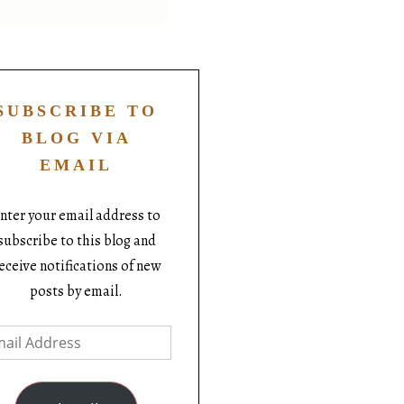
SUBSCRIBE TO
BLOG VIA
EMAIL
nter your email address to
subscribe to this blog and
eceive notifications of new
posts by email.