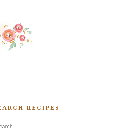
EARCH RECIPES
arch
r: