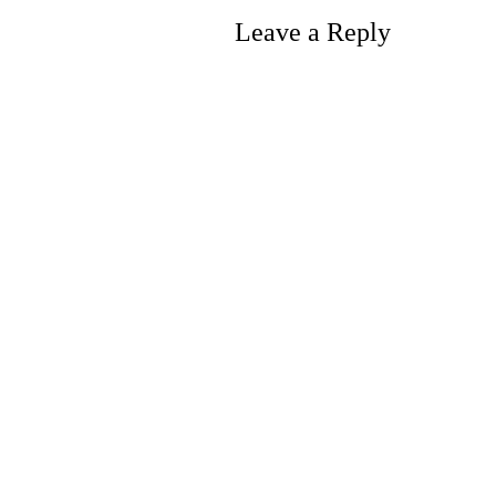
Leave a Reply