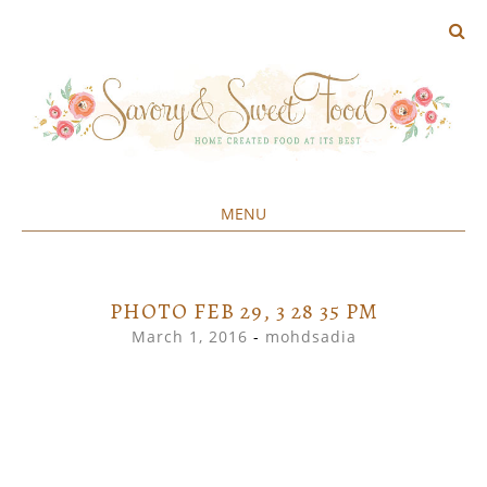
MENU
Home created food at its best
SAVORY&SWEET
SKIP
TO
CONTENT
PHOTO FEB 29, 3 28 35 PM
March 1, 2016
-
mohdsadia