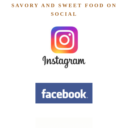
SAVORY AND SWEET FOOD ON
SOCIAL