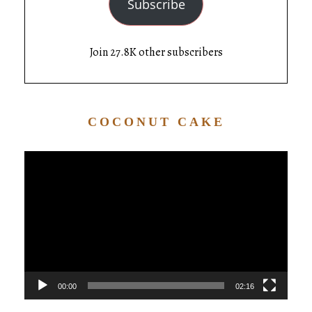
Subscribe
Join 27.8K other subscribers
COCONUT CAKE
Video
Player
00:00
02:16