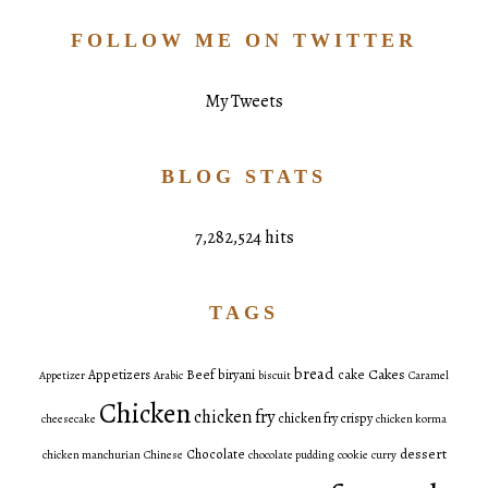
FOLLOW ME ON TWITTER
My Tweets
BLOG STATS
7,282,524 hits
TAGS
bread
Cakes
Appetizers
Beef
biryani
cake
Appetizer
Arabic
biscuit
Caramel
Chicken
chicken fry
chicken fry crispy
cheesecake
chicken korma
dessert
Chocolate
chicken manchurian
Chinese
chocolate pudding
cookie
curry