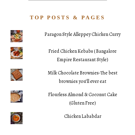
TOP POSTS & PAGES
Paragon Style Alleppey Chicken Curry
Fried Chicken Kebabs ( Bangalore
Empire Restaurant Style)
Milk Chocolate Brownies-The best
brownies you’ll ever eat
Flourless Almond & Coconut Cake
(Gluten Free)
Chicken Lababdar