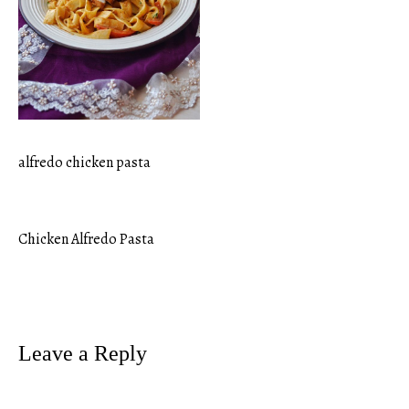
alfredo chicken pasta
Chicken Alfredo Pasta
Post
navigation
Leave a Reply