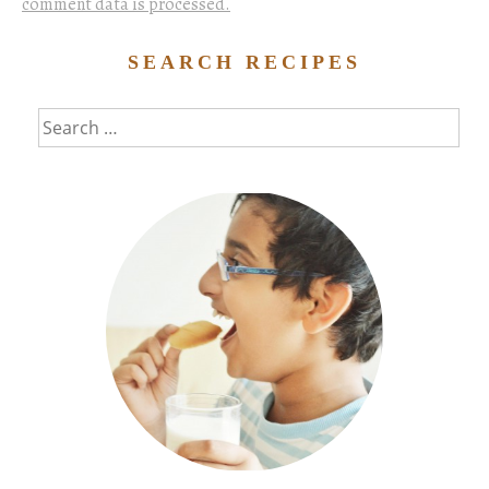
comment data is processed.
SEARCH RECIPES
Search
for: