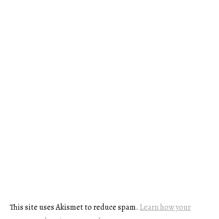
This site uses Akismet to reduce spam.
Learn how your