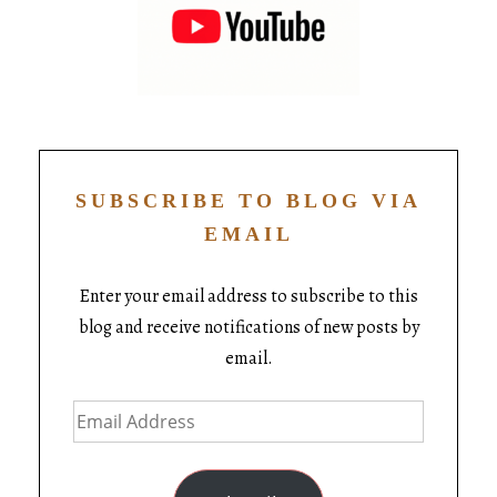
SUBSCRIBE TO BLOG VIA
EMAIL
Enter your email address to subscribe to this
blog and receive notifications of new posts by
email.