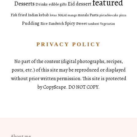
featured
Desserts
Eid dessert
Drinks
edible gifts
fried
Pasta
Fish
Indian
kebab
masala
lotus
MALAI
mango
pistachio cake
pizza
Pudding
Spicy
Sweet
Rice
Sandwich
tandoori
Vegetarian
PRIVACY POLICY
No part of the content (digital photographs, recipes,
posts, etc.) of this site may be reproduced or displayed
without prior written permission. This site is protected
by CopyScape. DO NOT COPY.
About me