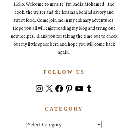
Hello, Welcome to my site! I’m Sadia Mohamed…the
cook, the writer and the lensman behind savory and
sweet food. Come join me in my culinary adventures.
Hope you all will enjoy reading my blog and trying out
new recipes. Thank you for taking the time out to check
out my little space here and hope you will come back
again.
FOLLOW US
Instagram
X
Facebook
Pinterest
YouTube
Tumblr
CATEGORY
Category