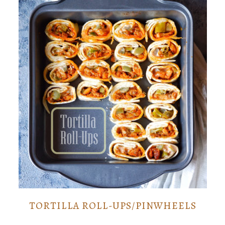
TORTILLA ROLL-UPS/PINWHEELS