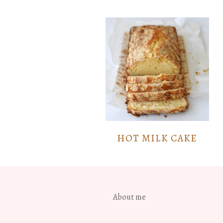
HOT MILK CAKE
About me