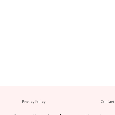
Privacy Policy
Contact