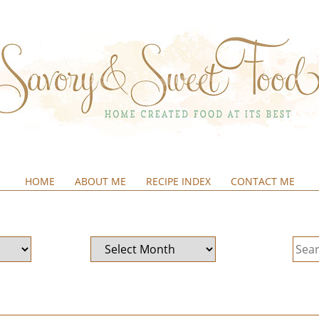
HOME
ABOUT ME
RECIPE INDEX
CONTACT ME
&SWEETFOOD
Archives
Sear
for: