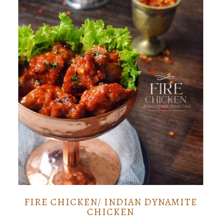
FIRE CHICKEN/ INDIAN DYNAMITE
CHICKEN