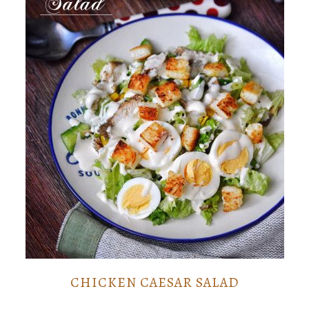
CHICKEN CAESAR SALAD