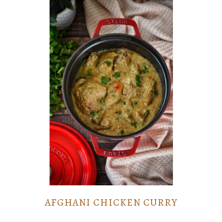
AFGHANI CHICKEN CURRY