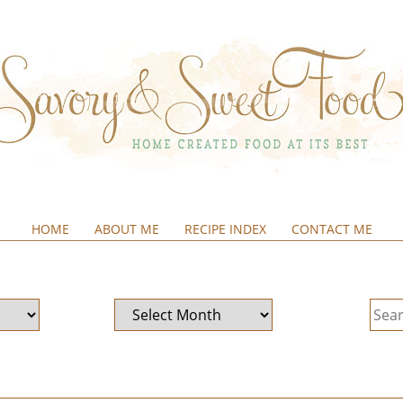
HOME
ABOUT ME
RECIPE INDEX
CONTACT ME
&SWEETFOOD
Archives
Sear
for: