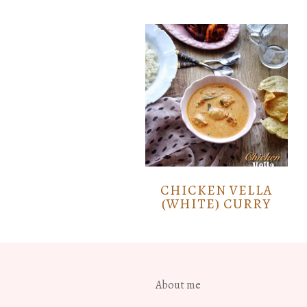
CHICKEN VELLA
(WHITE) CURRY
About me