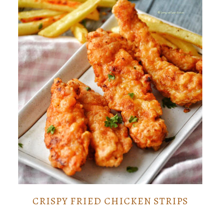
CRISPY FRIED CHICKEN STRIPS