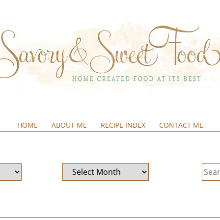
HOME
ABOUT ME
RECIPE INDEX
CONTACT ME
&SWEETFOOD
Archives
Sear
for: