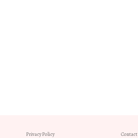
Privacy Policy
Contact