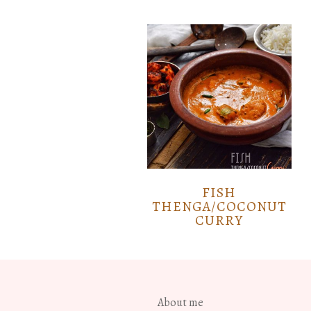
FISH
THENGA/COCONUT
CURRY
About me