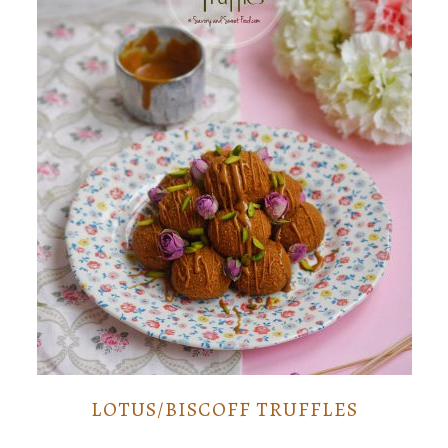
LOTUS/BISCOFF TRUFFLES