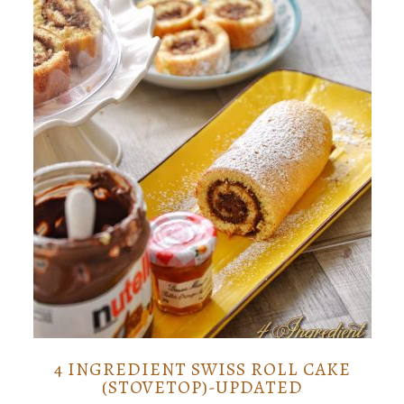
4 INGREDIENT SWISS ROLL CAKE
(STOVETOP)-UPDATED