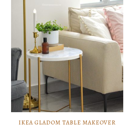
IKEA GLADOM TABLE MAKEOVER