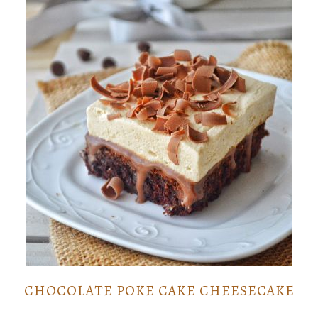
CHOCOLATE POKE CAKE CHEESECAKE