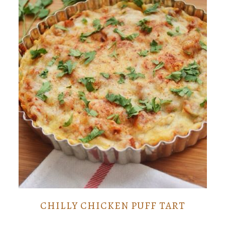
CHILLY CHICKEN PUFF TART