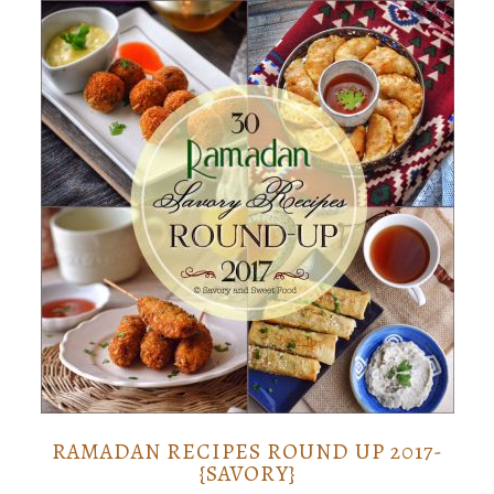
RAMADAN RECIPES ROUND UP 2017-
{SAVORY}