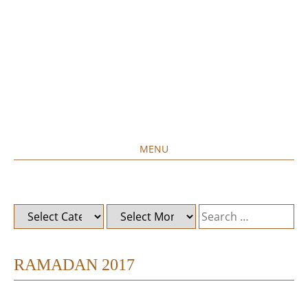
MENU
Home created food at its best
SAVORY&SWEET
SKIP
TO
CONTENT
Categories
Archives
Search
for:
RAMADAN 2017